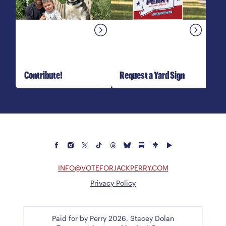
Contribute!
Request a Yard Sign
INFO@VOTEFORJACKPERRY.COM
Privacy Policy
Paid for by Perry 2026, Stacey Dolan