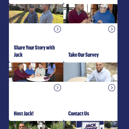
Share Your Story with
Jack
Take Our Survey
Host Jack!
Contact Us