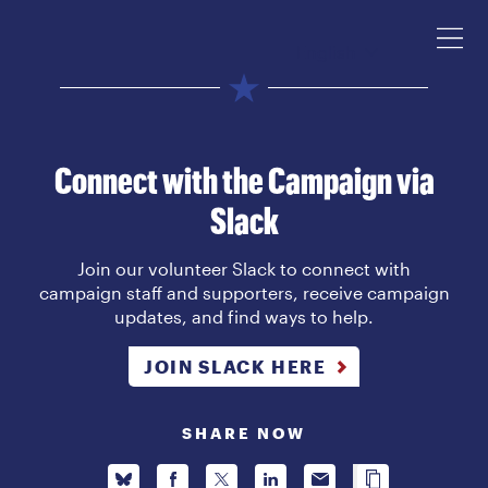
English
Connect with the Campaign via
Slack
Join our volunteer Slack to connect with
campaign staff and supporters, receive campaign
updates, and find ways to help.
JOIN SLACK HERE
SHARE NOW