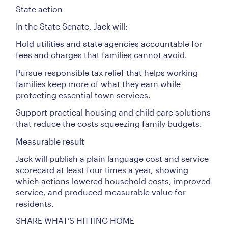
State action
In the State Senate, Jack will:
Hold utilities and state agencies accountable for
fees and charges that families cannot avoid.
Pursue responsible tax relief that helps working
families keep more of what they earn while
protecting essential town services.
Support practical housing and child care solutions
that reduce the costs squeezing family budgets.
Measurable result
Jack will publish a plain language cost and service
scorecard at least four times a year, showing
which actions lowered household costs, improved
service, and produced measurable value for
residents.
SHARE WHAT’S HITTING HOME