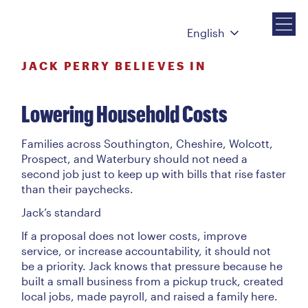
English
JACK PERRY BELIEVES IN
Lowering Household Costs
Families across Southington, Cheshire, Wolcott,
Prospect, and Waterbury should not need a
second job just to keep up with bills that rise faster
than their paychecks.
Jack’s standard
If a proposal does not lower costs, improve
service, or increase accountability, it should not
be a priority. Jack knows that pressure because he
built a small business from a pickup truck, created
local jobs, made payroll, and raised a family here.