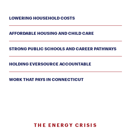
LOWERING HOUSEHOLD COSTS
AFFORDABLE HOUSING AND CHILD CARE
STRONG PUBLIC SCHOOLS AND CAREER PATHWAYS
HOLDING EVERSOURCE ACCOUNTABLE
WORK THAT PAYS IN CONNECTICUT
THE ENERGY CRISIS