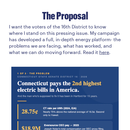
The Proposal
I want the voters of the 16th District to know
where I stand on this pressing issue. My campaign
has developed a full, in-depth energy platform- the
problems we are facing, what has worked, and
what we can do moving forward. Read it
here
.