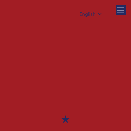
English