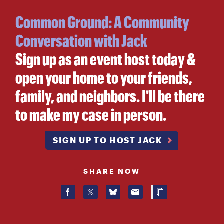
Common Ground: A Community
Conversation with Jack
Sign up as an event host today &
open your home to your friends,
family, and neighbors. I'll be there
to make my case in person.
SIGN UP TO HOST JACK
SHARE NOW